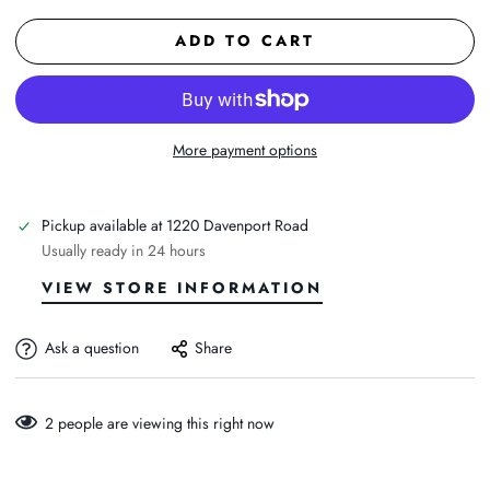
ADD TO CART
More payment options
Pickup available at
1220 Davenport Road
Usually ready in 24 hours
VIEW STORE INFORMATION
Ask a question
Share
2
people are viewing this right now