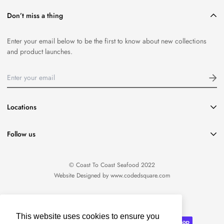
Don’t miss a thing
Enter your email below to be the first to know about new collections
and product launches.
Locations
416-651-8796
Follow us
info@coasttocoastseafood.ca
Location:
1220 Davenport Road Toronto, ON M6H 2G8
© Coast To Coast Seafood 2022
Website Designed by
www.codedsquare.com
English
This website uses cookies to ensure you