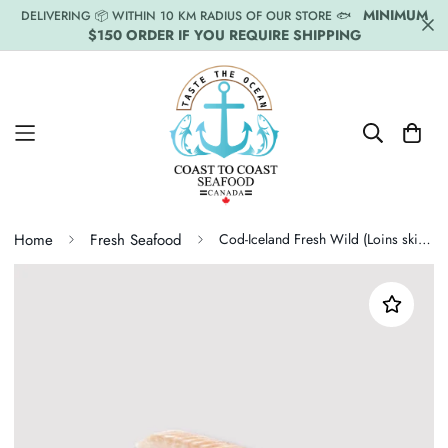
MINIMUM
DELIVERING 📦 WITHIN 10 KM RADIUS OF OUR STORE 🐟
$150 ORDER IF YOU REQUIRE SHIPPING
Home
Fresh Seafood
Cod-Iceland Fresh Wild (Loins skinless) Price Per LB