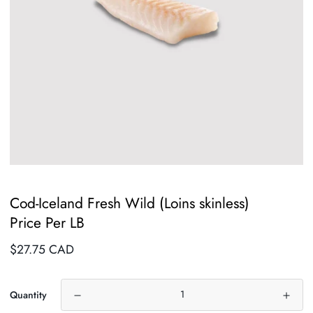
Cod-Iceland Fresh Wild (Loins skinless)
Price Per LB
Regular
$27.75 CAD
price
Quantity