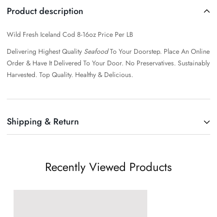
Product description
Wild Fresh Iceland Cod 8-16oz Price Per LB
Delivering Highest Quality
Seafood
To Your Doorstep. Place An Online
Order & Have It Delivered To Your Door.
No Preservatives. Sustainably
Harvested. Top Quality. Healthy & Delicious.
Shipping & Return
Shipping cost is based on weight. Just add products to your cart and
use the Shipping Calculator to see the shipping price.
Recently Viewed Products
We want you to be 100% satisfied with your purchase. Items can be
returned or exchanged within 30 days of delivery.