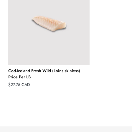
Cod-Iceland Fresh Wild (Loins skinless)
Price Per LB
Regular
$27.75 CAD
price