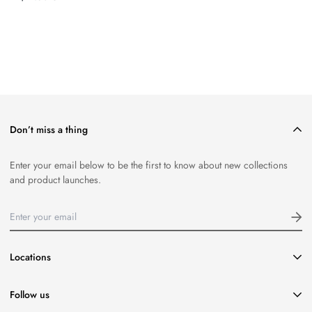
price
Don’t miss a thing
Enter your email below to be the first to know about new collections
and product launches.
Locations
416-651-8796
Follow us
info@coasttocoastseafood.ca