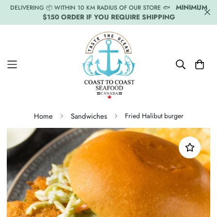
MINIMUM
DELIVERING 📦 WITHIN 10 KM RADIUS OF OUR STORE 🐟
$150 ORDER IF YOU REQUIRE SHIPPING
Home
Sandwiches
Fried Halibut burger