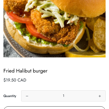
Fried Halibut burger
Regular
$19.50 CAD
price
Quantity