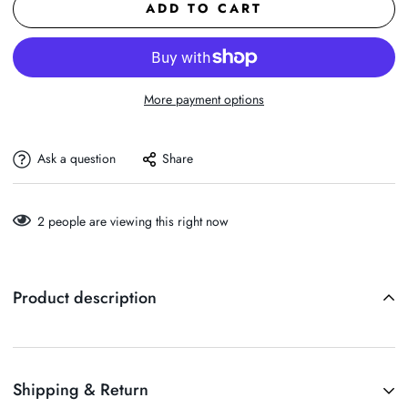
ADD TO CART
More payment options
Ask a question
Share
2
people are viewing this right now
Product description
Shipping & Return