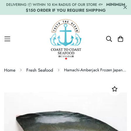
MINIMUM
DELIVERING 📦 WITHIN 10 KM RADIUS OF OUR STORE 🐟
$150 ORDER IF YOU REQUIRE SHIPPING
Home
Fresh Seafood
Hamachi-Amberjack Frozen Japan Fillet Price Per LB