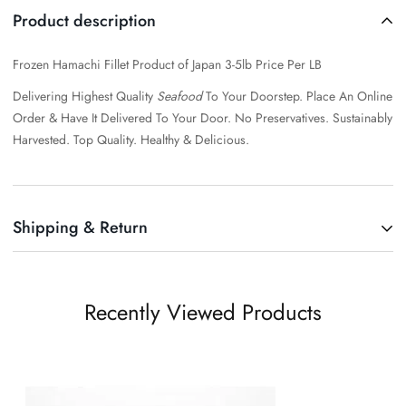
Product description
Frozen Hamachi Fillet Product of Japan 3-5lb Price Per LB
Delivering Highest Quality
Seafood
To Your Doorstep. Place An Online
Order & Have It Delivered To Your Door.
No Preservatives. Sustainably
Harvested. Top Quality. Healthy & Delicious.
Shipping & Return
Shipping cost is based on weight. Just add products to your cart and
use the Shipping Calculator to see the shipping price.
Recently Viewed Products
We want you to be 100% satisfied with your purchase. Items can be
returned or exchanged within 30 days of delivery.