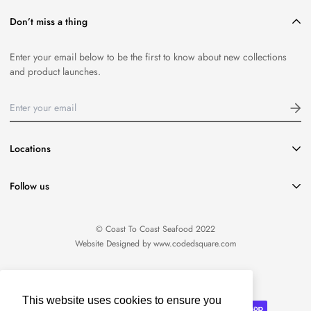
Don’t miss a thing
Enter your email below to be the first to know about new collections
and product launches.
Locations
416-651-8796
Follow us
info@coasttocoastseafood.ca
Location:
1220 Davenport Road Toronto, ON M6H 2G8
© Coast To Coast Seafood 2022
Website Designed by
www.codedsquare.com
English
This website uses cookies to ensure you