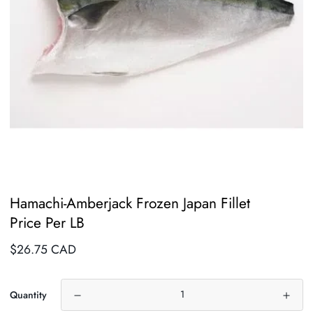
Hamachi-Amberjack Frozen Japan Fillet
Price Per LB
Regular
$26.75 CAD
price
Quantity