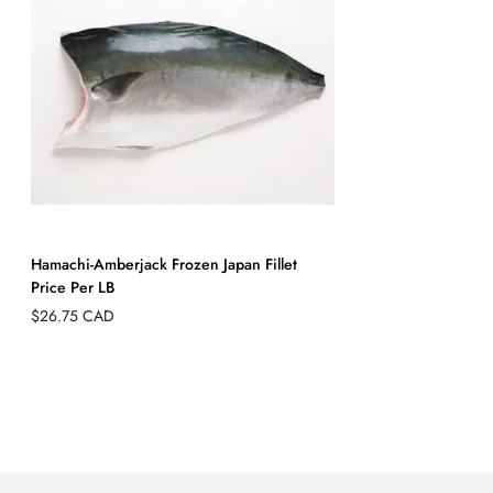
Hamachi-Amberjack Frozen Japan Fillet
Price Per LB
Regular
$26.75 CAD
price