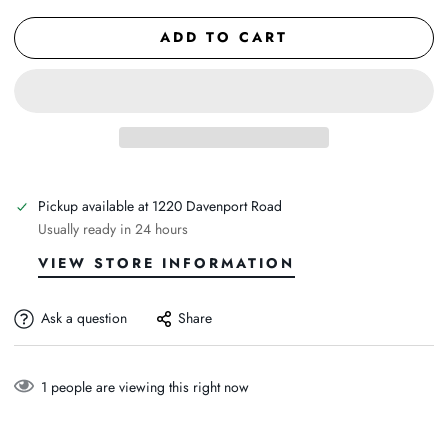
ADD TO CART
Pickup available at
1220 Davenport Road
Usually ready in 24 hours
VIEW STORE INFORMATION
Ask a question
Share
1
people are viewing this right now