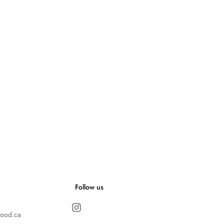
Follow us
food.ca