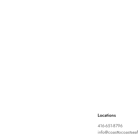
Locations
416-651-8796
info@coasttocoastsea