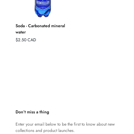
QUICK ADD
Soda - Carbonated mineral
water
Regular
$2.50 CAD
price
Don’t miss a thing
Enter your email below to be the first to know about new
collections and product launches.