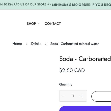
MINIMUM $150 ORDER IF YOU REQ
IN 10 KM RADIUS OF OUR STORE 🐟
SHOP
CONTACT
Home
Drinks
Soda - Carbonated mineral water
Soda - Carbonated
Regular
$2.50 CAD
price
Quantity