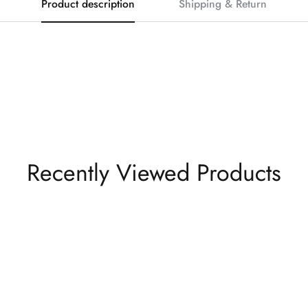
Product description
Shipping & Return
Recently Viewed Products