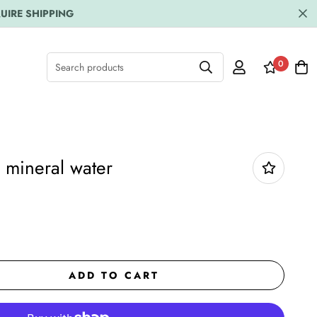
UIRE SHIPPING
0
Search products
 mineral water
ADD TO CART