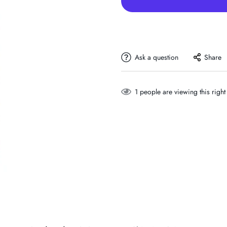
Ask a question
Share
1
people are viewing this righ