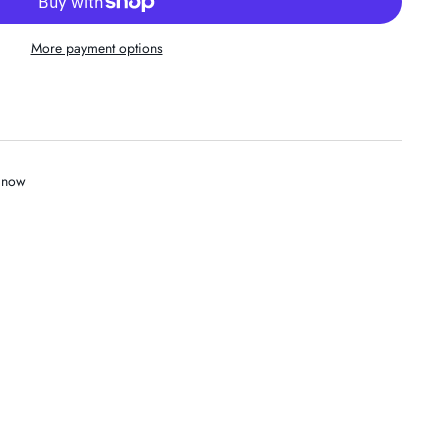
More payment options
t now