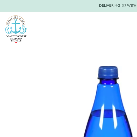
DELIVERING 📦 WITH