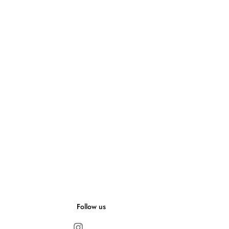
Follow us