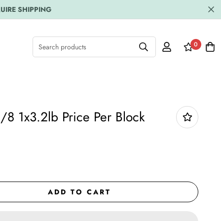
UIRE SHIPPING
0
Search products
/8 1x3.2lb Price Per Block
ADD TO CART