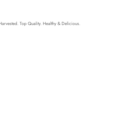
Harvested. Top Quality. Healthy & Delicious.