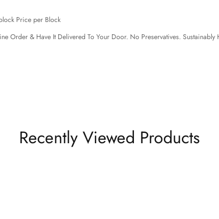
block Price per Block
ine Order & Have It Delivered To Your Door.
No Preservatives. Sustainably 
Recently Viewed Products