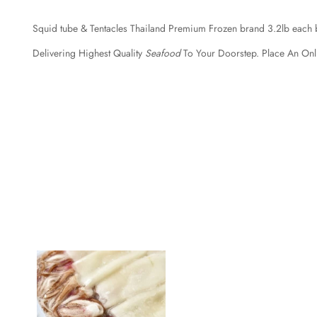
Squid tube & Tentacles Thailand Premium Frozen brand 3.2lb each 
Delivering Highest Quality
Seafood
To Your Doorstep. Place An Onl