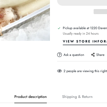
Pickup available at
1220 Daven
Usually ready in 24 hours
VIEW STORE INFO
Ask a question
Share
2
people are viewing this righ
Product description
Shipping & Return