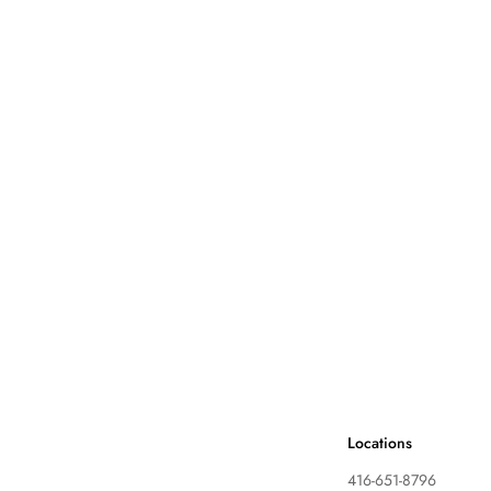
Locations
416-651-8796