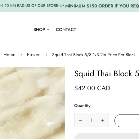
MINIMUM $150 ORDER IF YOU REQ
IN 10 KM RADIUS OF OUR STORE 🐟
SHOP
CONTACT
Home
Frozen
Squid Thai Block 5/8 1x3.2lb Price Per Block
Squid Thai Block 5
Regular
$42.00 CAD
price
Quantity