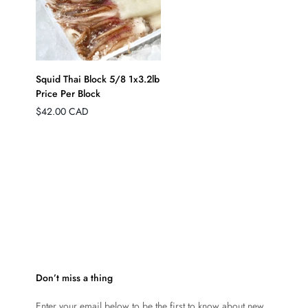
QUICK ADD
Squid Thai Block 5/8 1x3.2lb
Price Per Block
Regular
$42.00 CAD
price
Don’t miss a thing
Enter your email below to be the first to know about new