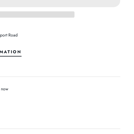
port Road
RMATION
t now