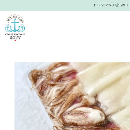
DELIVERING 📦 WITH