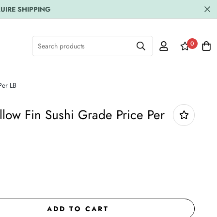
UIRE SHIPPING
0
Search products
Per LB
llow Fin Sushi Grade Price Per
ADD TO CART