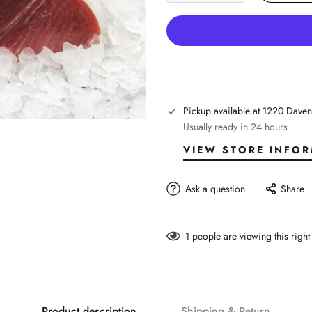
Pickup available at
1220 Daven
Usually ready in 24 hours
VIEW STORE INFO
Ask a question
Share
1
people are viewing this righ
Product description
Shipping & Return