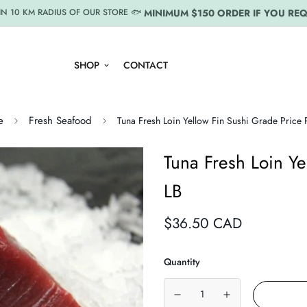
MINIMUM $150 ORDER IF YOU REQ
IN 10 KM RADIUS OF OUR STORE 🐟
SHOP
CONTACT
e
Fresh Seafood
Tuna Fresh Loin Yellow Fin Sushi Grade Price 
Tuna Fresh Loin Ye
LB
Regular
$36.50 CAD
price
Quantity