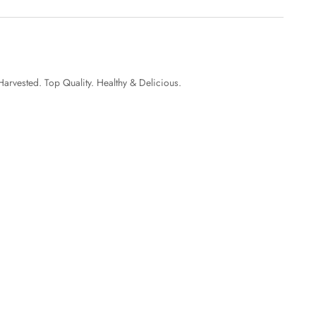
Harvested. Top Quality. Healthy & Delicious.