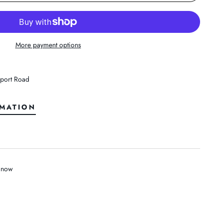
More payment options
port Road
RMATION
t now