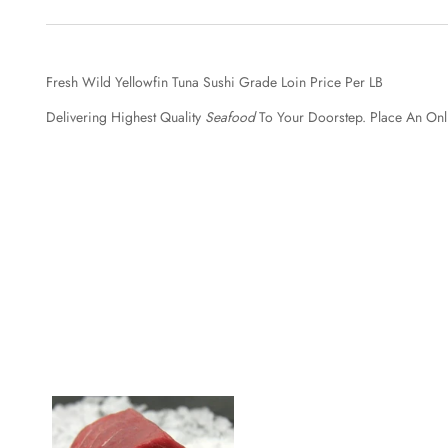
Fresh Wild Yellowfin Tuna Sushi Grade Loin Price Per LB
Delivering Highest Quality
Seafood
To Your Doorstep. Place An Onl