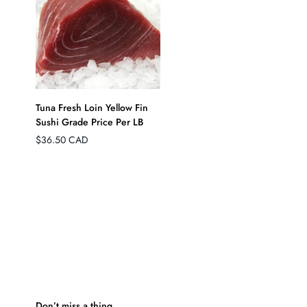
QUICK ADD
Tuna Fresh Loin Yellow Fin
Sushi Grade Price Per LB
Regular
$36.50 CAD
price
Don’t miss a thing