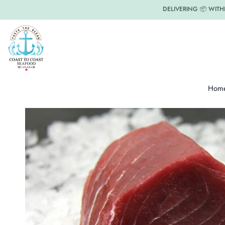
DELIVERING 📦 WITH
Hom