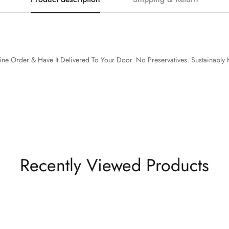
ine Order & Have It Delivered To Your Door.
No Preservatives. Sustainably 
Recently Viewed Products