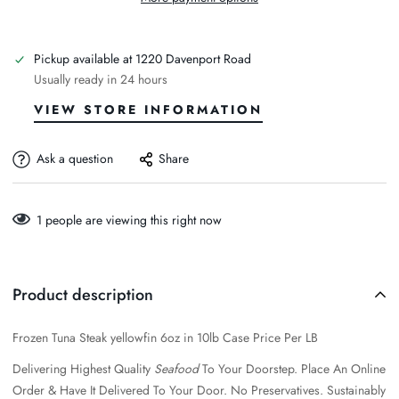
Pickup available at
1220 Davenport Road
Usually ready in 24 hours
VIEW STORE INFORMATION
Ask a question
Share
1
people are viewing this right now
Product description
Frozen Tuna Steak yellowfin 6oz in 10lb Case Price Per LB
Delivering Highest Quality
Seafood
To Your Doorstep. Place An Online
Order & Have It Delivered To Your Door.
No Preservatives. Sustainably