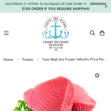
MINIMUM
DELIVERING 📦 WITHIN 10 KM RADIUS OF OUR STORE 🐟
$150 ORDER IF YOU REQUIRE SHIPPING
Home
Frozen
Tuna Steak 6oz Frozen Yellowfin Price Per LB