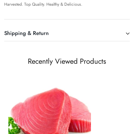
Harvested. Top Quality. Healthy & Delicious.
Shipping & Return
Shipping cost is based on weight. Just add products to your cart and
use the Shipping Calculator to see the shipping price.
Recently Viewed Products
We want you to be 100% satisfied with your purchase. Items can be
returned or exchanged within 30 days of delivery.