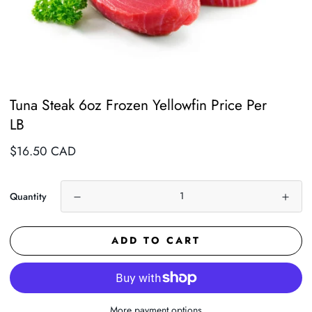
Tuna Steak 6oz Frozen Yellowfin Price Per
LB
Regular
$16.50 CAD
price
Quantity
ADD TO CART
More payment options