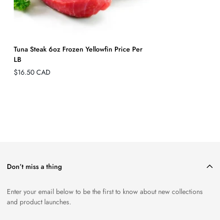
Tuna Steak 6oz Frozen Yellowfin Price Per
LB
Regular
$16.50 CAD
price
Don’t miss a thing
Enter your email below to be the first to know about new collections
and product launches.