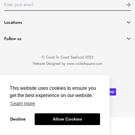
Locations
416-651-8796
Follow us
info@coasttocoastseafood.ca
Location:
1220 Davenport Road Toronto, ON M6H 2G8
© Coast To Coast Seafood 2022
Website Designed by
www.codedsquare.com
English
This website uses cookies to ensure you
get the best experience on our website.
Learn more
Decline
Allow Cookies